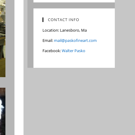
CONTACT INFO
Location: Lanesboro, Ma
Email:
mail@paskofineart.com
Facebook:
Walter Pasko