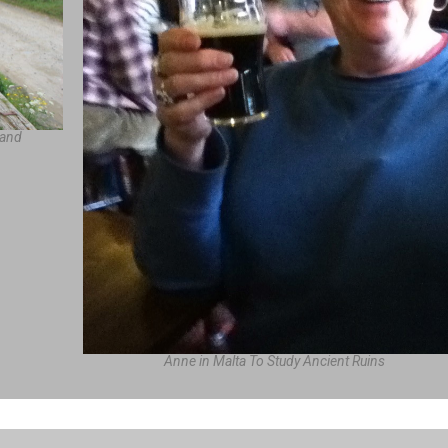
land
Anne in Malta To Study Ancient Ruins