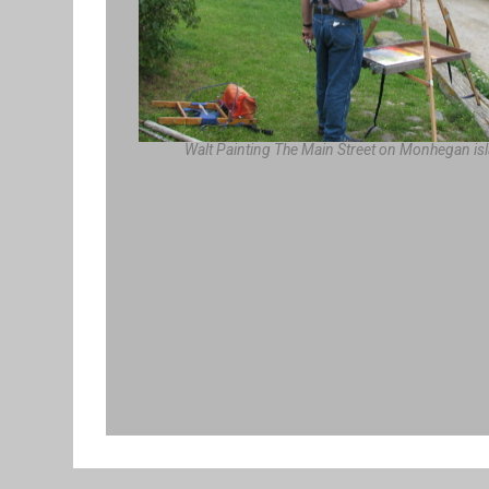
Walt Painting The Main Street on Monhegan is