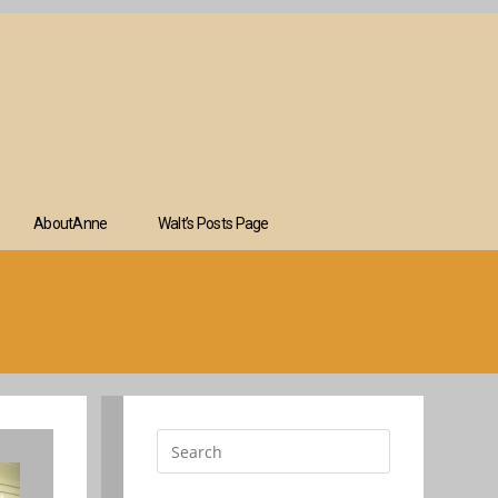
AboutAnne
Walt’s Posts Page