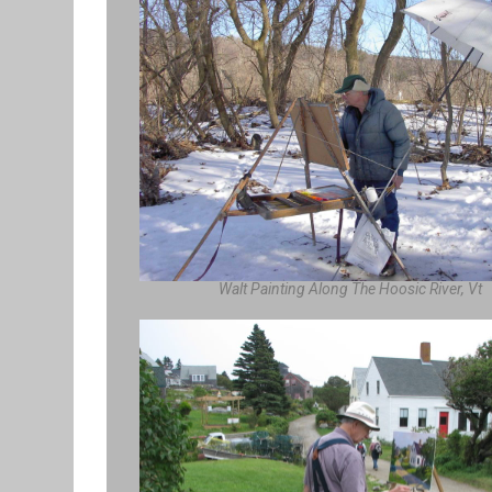
Walt Painting Along The Hoosic River, Vt