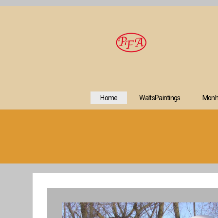
Home
WaltsPaintings
Monh