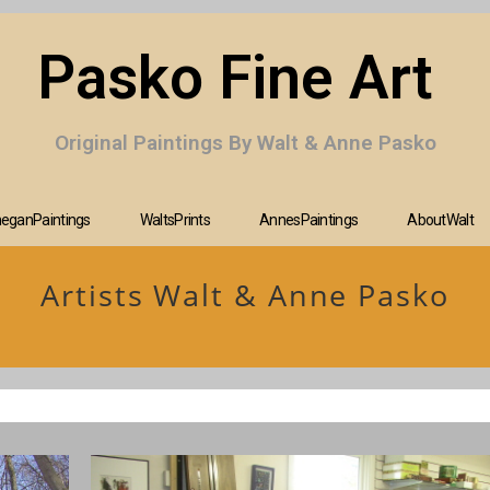
Pasko Fine Art
Original Paintings By Walt & Anne Pasko
eganPaintings
WaltsPrints
AnnesPaintings
AboutWalt
Artists Walt & Anne Pasko