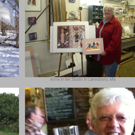
Anne in her Studio In Lanesboro, Ma